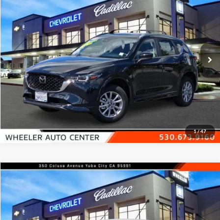
FEATURED PRICE
Price Drop
Wheeler Mazda
VIN:
JM3KFBCL4S0609420
Stock:
20834A
Model:
CX5PFXA
2,815 mi
Ext.
Int.
In-stock
Check Availability
1
/
47
Compare Vehicle
$17,700
2025
Nissan Versa
SV CVT
FEATURED PRICE
Price Drop
Wheeler Mazda
VIN:
3N1CN8EVXSL827336
Stock:
21401A
Model:
10215