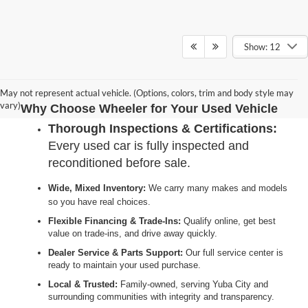
Show: 12
May not represent actual vehicle. (Options, colors, trim and body style may
vary)
Why Choose Wheeler for Your Used Vehicle
Thorough Inspections & Certifications:
Every used car is fully inspected and
reconditioned before sale.
Wide, Mixed Inventory:
We carry many makes and models
so you have real choices.
Flexible Financing & Trade-Ins:
Qualify online, get best
value on trade-ins, and drive away quickly.
Dealer Service & Parts Support:
Our full service center is
ready to maintain your used purchase.
Local & Trusted:
Family-owned, serving Yuba City and
surrounding communities with integrity and transparency.