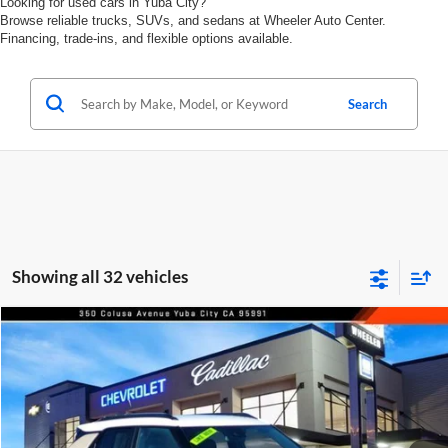
Looking for used cars in Yuba City?
Browse reliable trucks, SUVs, and sedans at Wheeler Auto Center.
Financing, trade-ins, and flexible options available.
Search
Showing all 32 vehicles
Compare Vehicle
$28,540
2026
Chevrolet Trailblazer
FWD 4dr ACTIV
FEATURED PRICE
Price Drop
Wheeler Mazda
VIN:
KL79MVSL5TB010674
Stock:
21049A
Model:
1TS56