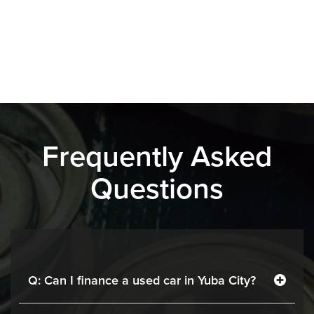
Frequently Asked
Questions
Q: Can I finance a used car in Yuba City?