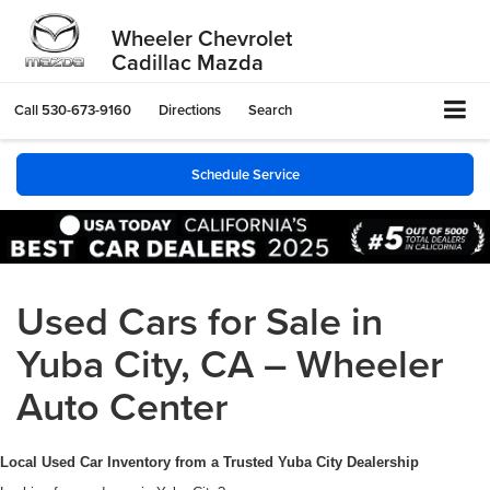
Wheeler Chevrolet
Cadillac Mazda
Call
530-673-9160
Directions
Search
Schedule Service
Used Cars for Sale in
Yuba City, CA – Wheeler
Auto Center
Local Used Car Inventory from a Trusted Yuba City Dealership