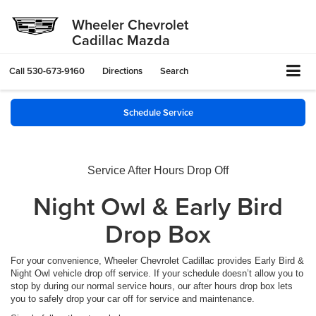
Wheeler Chevrolet
Cadillac Mazda
Call
530-673-9160
Directions
Search
Schedule Service
Service After Hours Drop Off
Night Owl & Early Bird
Drop Box
For your convenience, Wheeler Chevrolet Cadillac provides Early Bird &
Night Owl vehicle drop off service. If your schedule doesn’t allow you to
stop by during our normal service hours, our after hours drop box lets
you to safely drop your car off for service and maintenance.