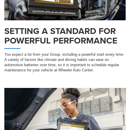
SETTING A STANDARD FOR
POWERFUL PERFORMANCE
You expect a lot from your Group, including a powerful start every time.
A variety of factors like climate and driving habits can wear on
automotive batteries over time, so it is important to schedule regular
maintenance for your vehicle at Wheeler Auto Center.