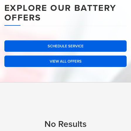
EXPLORE OUR BATTERY
OFFERS
SCHEDULE SERVICE
VIEW ALL OFFERS
No Results