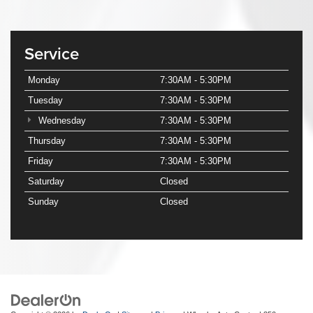
Service
Monday
7:30AM - 5:30PM
Tuesday
7:30AM - 5:30PM
Wednesday
7:30AM - 5:30PM
Thursday
7:30AM - 5:30PM
Friday
7:30AM - 5:30PM
Saturday
Closed
Sunday
Closed