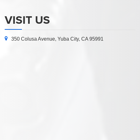
VISIT US
350 Colusa Avenue, Yuba City, CA 95991