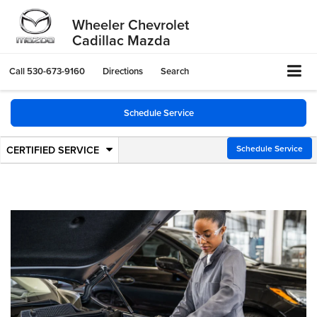
Wheeler Chevrolet
Cadillac Mazda
Call
530-673-9160
Directions
Search
Schedule Service
CERTIFIED SERVICE
.
Schedule Service
Service
Select
to
Sub-
view
additional
Navigation
service
content