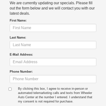
We are currently updating our specials. Please fill
out the form below and we will contact you with our
latest deals.
First Name:
Last Name:
E-Mail Address:
Phone Number:
By clicking this box, I agree to receive in-person or
automated telemarketing calls and texts from Wheeler
Auto Center at the number I entered. I understand that
my consent is not required for purchase.