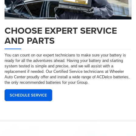
CHOOSE EXPERT SERVICE
AND PARTS
You can count on our expert technicians to make sure your battery is
ready for all the adventures ahead. Having your battery and starting
system tested is simple and precise, and we will assist with a
replacement if needed. Our Certified Service technicians at Wheeler
Auto Center proudly offer and install a wide range of ACDelco batteries,
the only recommended batteries for your Group.
SCHEDULE SERVICE