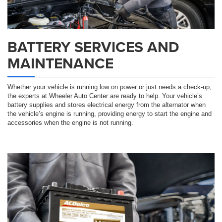
BATTERY SERVICES AND
MAINTENANCE
Whether your vehicle is running low on power or just needs a check-up,
the experts at Wheeler Auto Center are ready to help. Your vehicle’s
battery supplies and stores electrical energy from the alternator when
the vehicle’s engine is running, providing energy to start the engine and
accessories when the engine is not running.