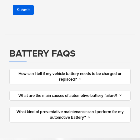
Submit
BATTERY FAQS
How can I tell if my vehicle battery needs to be charged or
replaced?
What are the main causes of automotive battery failure?
What kind of preventative maintenance can I perform for my
automotive battery?