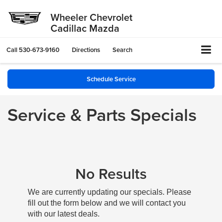
Wheeler Chevrolet
Cadillac Mazda
Call
530-673-9160
Directions
Search
Schedule Service
Service & Parts Specials
No Results
We are currently updating our specials. Please
fill out the form below and we will contact you
with our latest deals.