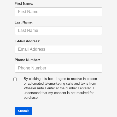
First Name:
Last Name:
E-Mail Address:
Phone Number:
By clicking this box, I agree to receive in-person
or automated telemarketing calls and texts from
Wheeler Auto Center at the number I entered. I
understand that my consent is not required for
purchase.
Submit