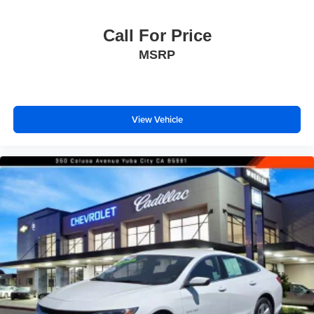
Call For Price
MSRP
View Vehicle