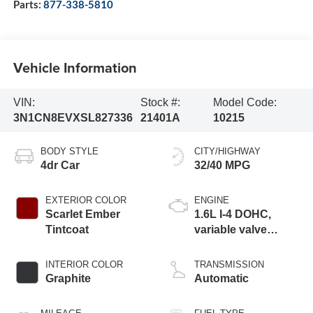
Parts:
877-338-5810
Vehicle Information
VIN:
Stock #:
Model Code:
3N1CN8EVXSL827336
21401A
10215
BODY STYLE
CITY/HIGHWAY
4dr Car
32/40 MPG
EXTERIOR COLOR
ENGINE
Scarlet Ember
1.6L I-4 DOHC,
Tintcoat
variable valve
control, regular
unleaded, engine
INTERIOR COLOR
TRANSMISSION
with 122HP
Graphite
Automatic