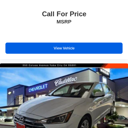
Call For Price
MSRP
View Vehicle