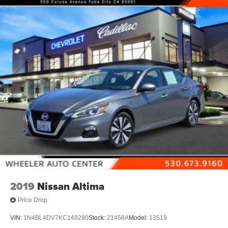
and 3 USB ports (2-charge only)
Wireless Phone Connectivity
2019
Nissan Altima
Price Drop
VIN:
1N4BL4DV7KC148280
Stock:
21458A
Model:
13519