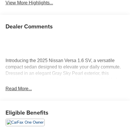
View More Highlights...
Dealer Comments
Introducing the 2025 Nissan Versa 1.6 SV, a versatile
compact sedan designed to elevate your daily commute.
Dressed in an elegant Gray Sky Pearl exterior, this
vehicle combines sophistication with functionality. Under
the hood, it boasts a robust 1.6L I-4 DOHC engine,
Read More...
offering 122 horsepower and equipped with advanced
variable valve control for enhanced performance and
efficiency. The 2025 Versa stands out with its spacious
Eligible Benefits
interior, thoughtfully designed to provide comfort for both
driver and passengers. Experience the benefits of modern
technology with features that enhance connectivity and