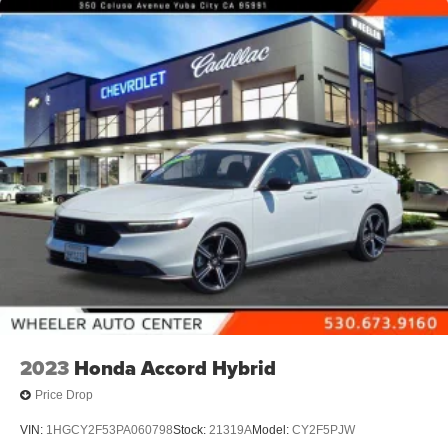
2023
Honda Accord Hybrid
Price Drop
VIN:
1HGCY2F53PA060798
Stock:
21319A
Model:
CY2F5PJW