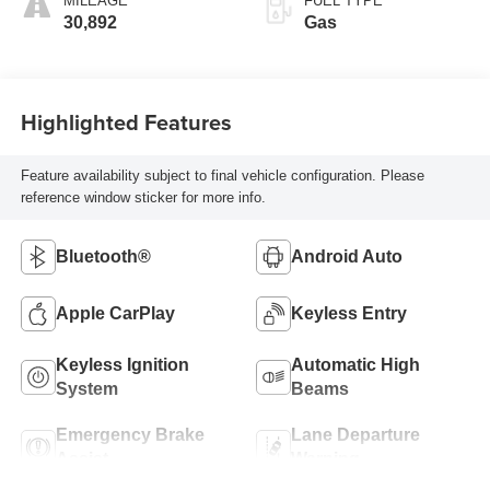
MILEAGE
FUEL TYPE
30,892
Gas
Highlighted Features
Feature availability subject to final vehicle configuration. Please
reference window sticker for more info.
Bluetooth®
Android Auto
Apple CarPlay
Keyless Entry
Keyless Ignition
Automatic High
System
Beams
Emergency Brake
Lane Departure
Assist
Warning