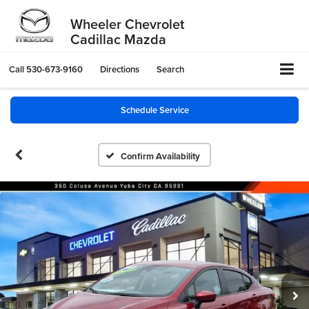
Wheeler Chevrolet
Cadillac Mazda
Call
530-673-9160
Directions
Search
Schedule Service
Confirm Availability