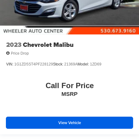
2023
Chevrolet Malibu
Price Drop
VIN:
1G1ZD5ST4PF228129
Stock:
21369A
Model:
1ZD69
Call For Price
MSRP
View Vehicle