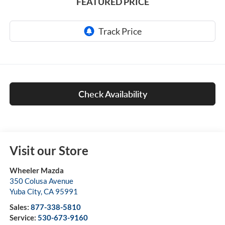
FEATURED PRICE
Check Availability
Visit our Store
Wheeler Mazda
350 Colusa Avenue
Yuba City
,
CA
95991
Sales:
877-338-5810
Service:
530-673-9160