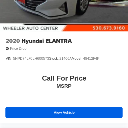
2020
Hyundai ELANTRA
Price Drop
VIN:
5NPD74LF5LH600573
Stock:
21406A
Model:
48412F4P
Call For Price
MSRP
View Vehicle