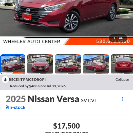
1
/
44
RECENT PRICE DROP!
Collapse
Reduced by $488 since Jul 08, 2026
2025
Nissan Versa
SV CVT
In-stock
$17,500