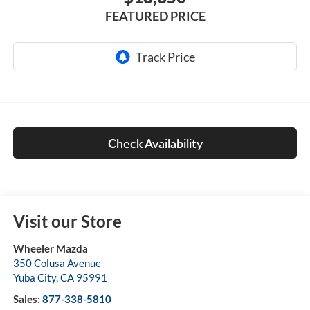
FEATURED PRICE
Check Availability
Visit our Store
Wheeler Mazda
350 Colusa Avenue
Yuba City
,
CA
95991
Sales:
877-338-5810