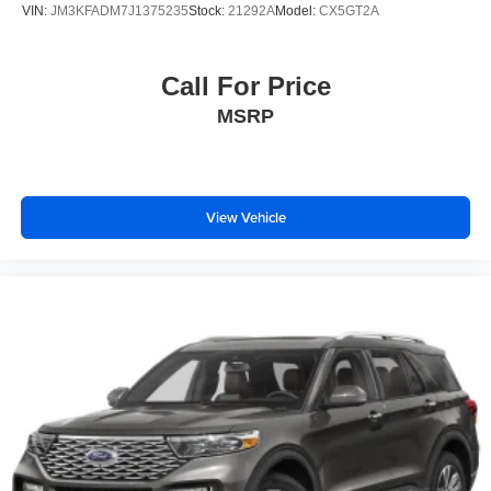
VIN:
JM3KFADM7J1375235
Stock:
21292A
Model:
CX5GT2A
Call For Price
MSRP
View Vehicle