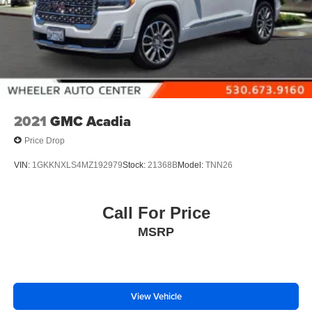
2021
GMC Acadia
Price Drop
VIN:
1GKKNXLS4MZ192979
Stock:
21368B
Model:
TNN26
Call For Price
MSRP
View Vehicle