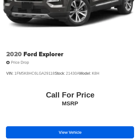
2020
Ford Explorer
Price Drop
VIN:
1FM5K8HC6LGA29118
Stock:
21430A
Model:
K8H
Call For Price
MSRP
View Vehicle