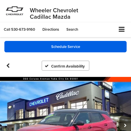
Wheeler Chevrolet
Cadillac Mazda
Call
530-673-9160
Directions
Search
Schedule Service
Confirm Availability