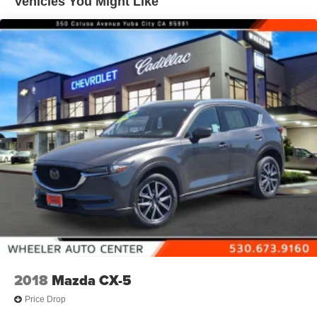
Vehicles You Might Like
Display, 7" diagonal color touchscreen
Wireless Apple CarPlay/Wireless Android Auto
2018
Mazda CX-5
Price Drop