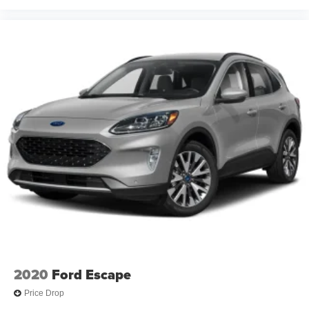
2020
Ford Escape
Price Drop