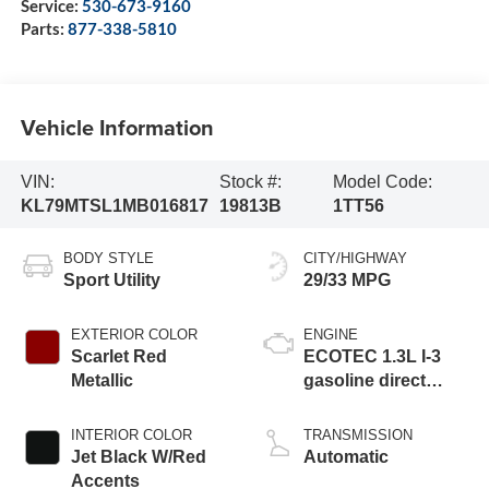
Service:
530-673-9160
Parts:
877-338-5810
Vehicle Information
VIN:
Stock #:
Model Code:
KL79MTSL1MB016817
19813B
1TT56
BODY STYLE
CITY/HIGHWAY
Sport Utility
29/33 MPG
EXTERIOR COLOR
ENGINE
Scarlet Red
ECOTEC 1.3L I-3
Metallic
gasoline direct
injection, DOHC,
variable valve
INTERIOR COLOR
TRANSMISSION
control, intercooled
Jet Black W/Red
Automatic
turbo, regular
Accents