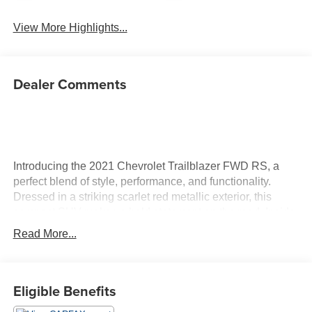
View More Highlights...
Dealer Comments
Introducing the 2021 Chevrolet Trailblazer FWD RS, a
perfect blend of style, performance, and functionality.
Dressed in a striking scarlet red metallic exterior, this
compact SUV makes a bold statement on the road. Inside,
you'll find a sophisticated jet black interior with stylish red
Read More...
accents, providing an inviting and modern atmosphere.
Powered by a dynamic Ecotec 1.3L I-3 gasoline direct
injection engine, this Trailblazer boasts an impressive 155
Eligible Benefits
horsepower, ensuring an exhilarating driving experience
whether you're navigating city streets or embarking on