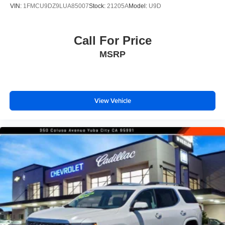
VIN:
1FMCU9DZ9LUA85007
Stock:
21205A
Model:
U9D
Call For Price
MSRP
View Vehicle