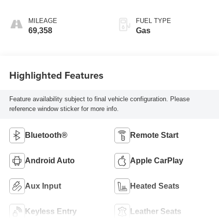
unleaded, engine
with 155HP
MILEAGE
FUEL TYPE
69,358
Gas
Highlighted Features
Feature availability subject to final vehicle configuration. Please
reference window sticker for more info.
Bluetooth®
Remote Start
Android Auto
Apple CarPlay
Aux Input
Heated Seats
Keyless Entry
Leather Seats