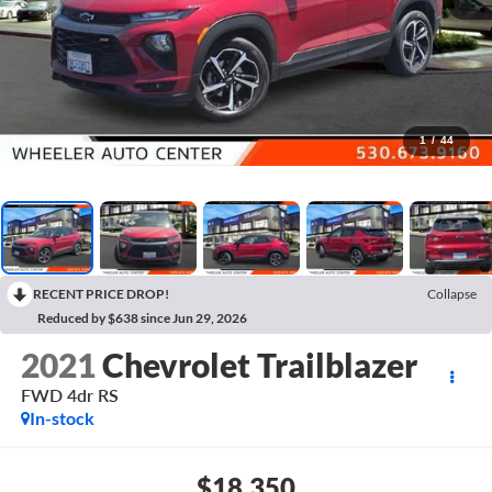
1
/
44
RECENT PRICE DROP!
Collapse
Reduced by $638 since Jun 29, 2026
2021
Chevrolet Trailblazer
FWD 4dr RS
In-stock
$18,350