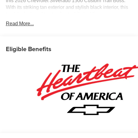
this 2026 Chevrolet Silverado 1500 Custom Trail Boss.
With its striking tan exterior and stylish black interior, this
truck is designed to stand out while tackling any
challenge on or off the road. Under the hood, you'll find
Read More...
the formidable L84 5.3L EcoTec3 V8 engine, delivering
robust performance and efficiency for all your driving
needs. Whether you're hauling heavy loads, navigating
Eligible Benefits
tough terrain, or simply cruising through the city, this
Silverado is engineered to provide confidence and
reliability. Inside, the Silverado 1500 offers a thoughtfully
designed cabin that emphasizes comfort and
convenience. You'll enjoy a spacious interior that
accommodates your lifestyle while providing modern
touches that elevate every journey. This truck is not just
about ruggedness; it seamlessly blends advanced
technology with safety features to ensure your adventures
are as enjoyable as they are secure. Ready for action and
designed for those who appreciate both function and flair,
the 2026 Chevrolet Silverado 1500 Custom Trail Boss is
the perfect partner for any adventure. Make it yours today
and experience the unbeatable combination of style,