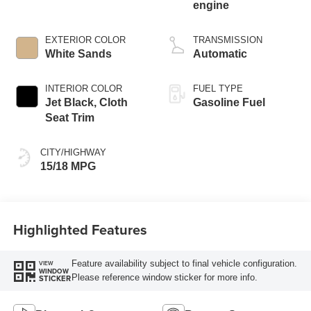
engine
EXTERIOR COLOR
TRANSMISSION
White Sands
Automatic
INTERIOR COLOR
FUEL TYPE
Jet Black, Cloth
Gasoline Fuel
Seat Trim
CITY/HIGHWAY
15/18 MPG
Highlighted Features
Feature availability subject to final vehicle configuration.
VIEW
WINDOW
Please reference window sticker for more info.
STICKER