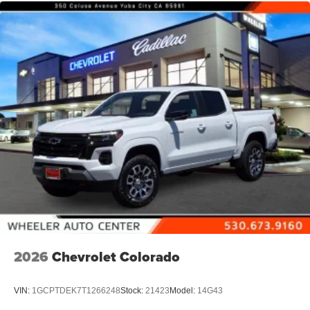
place an outgoing call quickly using the touch-
screen display or voice command system
With streaming audio capability, you can listen to
files stored on your phone or Bluetooth® digital
media device
6-speaker audio system
Speakers are positioned throughout the cabin for
outstanding sound quality and an enjoyable
listening experience
2026
Chevrolet Colorado
VIN:
1GCPTDEK7T1266248
Stock:
21423
Model:
14G43