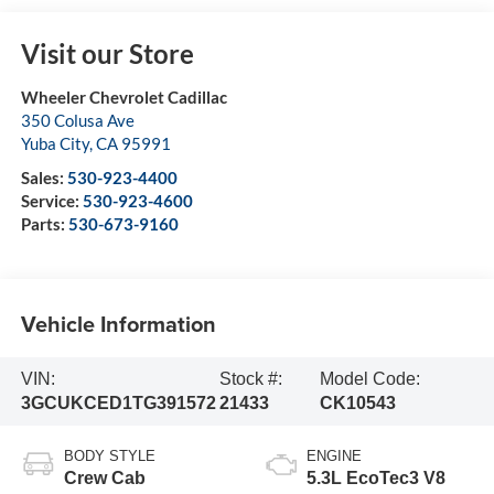
Visit our Store
Wheeler Chevrolet Cadillac
350 Colusa Ave
Yuba City
,
CA
95991
Sales:
530-923-4400
Service:
530-923-4600
Parts:
530-673-9160
Vehicle Information
VIN:
Stock #:
Model Code:
3GCUKCED1TG391572
21433
CK10543
BODY STYLE
ENGINE
Crew Cab
5.3L EcoTec3 V8