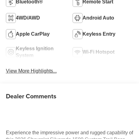
Bluetooth®
Remote Start
4WD/AWD
Android Auto
Apple CarPlay
Keyless Entry
Keyless Ignition
Wi-Fi Hotspot
System
View More Highlights...
Dealer Comments
Experience the impressive power and rugged capability of