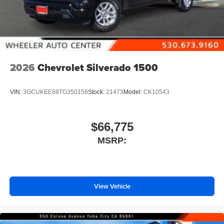
2026
Chevrolet Silverado 1500
VIN:
3GCUKEE88TG350158
Stock:
21473
Model:
CK10543
$66,775
MSRP:
View Vehicle