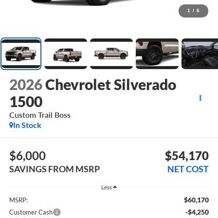
1
/
6
2026
Chevrolet Silverado
1500
Custom Trail Boss
In Stock
$6,000
$54,170
SAVINGS FROM MSRP
NET COST
Less
$60,170
MSRP:
-$4,250
Customer Cash