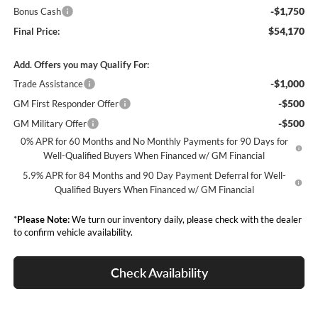
-$1,750
Bonus Cash
$54,170
Final Price:
Add. Offers you may Qualify For:
-$1,000
Trade Assistance
-$500
GM First Responder Offer
-$500
GM Military Offer
0% APR for 60 Months and No Monthly Payments for 90 Days for
Well-Qualified Buyers When Financed w/ GM Financial
5.9% APR for 84 Months and 90 Day Payment Deferral for Well-
Qualified Buyers When Financed w/ GM Financial
*
Please Note:
We turn our inventory daily, please check with the dealer
to confirm vehicle availability.
Check Availability