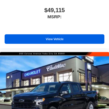
$49,115
MSRP:
View Vehicle