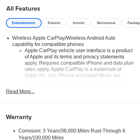
strength, and sophistication.
All Features
Entertainment
Exterior
Interior
Mechanical
Packag
Wireless Apple CarPlay/Wireless Android Auto
capability for compatible phones
Apple CarPlay vehicle user interface is a product
of Apple and its terms and privacy statements
apply. Requires compatible iPhone and data plan
rates apply. Apple CarPlay is a trademark of
Apple Inc. Siri, iPhone and Apple Music are
trademarks for Apple Inc, registered in the U.S.
and other countries.
Read More...
Vehicle user interface is a product of Google and
its terms and privacy statements apply. To use
Android Auto on your car display, you'll need an
Warranty
Android phone running Android 6 or higher, an
active data plan, and the Android Auto app.
Google, Android and Android Auto are
Corrosion: 3 Years/36,000 Miles Rust-Through 6
trademarks of Google LLC.
Years/100,000 Miles