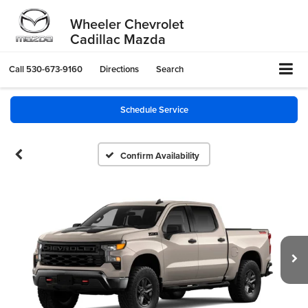
Wheeler Chevrolet
Cadillac Mazda
Call
530-673-9160
Directions
Search
Schedule Service
Confirm Availability