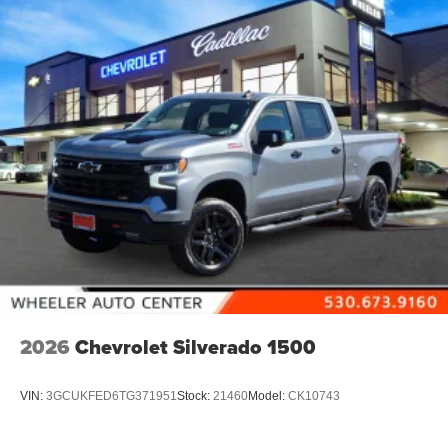
2026
Chevrolet Silverado 1500
VIN:
3GCUKFED6TG371951
Stock:
21460
Model:
CK10743