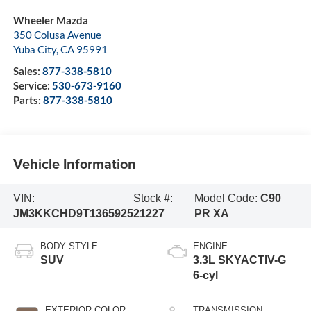
Wheeler Mazda
350 Colusa Avenue
Yuba City
,
CA
95991
Sales:
877-338-5810
Service:
530-673-9160
Parts:
877-338-5810
Vehicle Information
VIN:
Stock #:
Model Code:
C90
JM3KKCHD9T1365925
21227
PR XA
BODY STYLE
ENGINE
SUV
3.3L SKYACTIV-G
6-cyl
EXTERIOR COLOR
TRANSMISSION