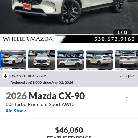
1
/
42
RECENT PRICE DROP!
Collapse
Reduced by $3,000 since Aug 02, 2026
2026
Mazda CX-90
3.3 Turbo Premium Sport AWD
In Stock
$46,060