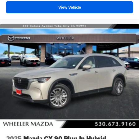
View Vehicle
2025
Mazda CX-90 Plug-In Hybrid