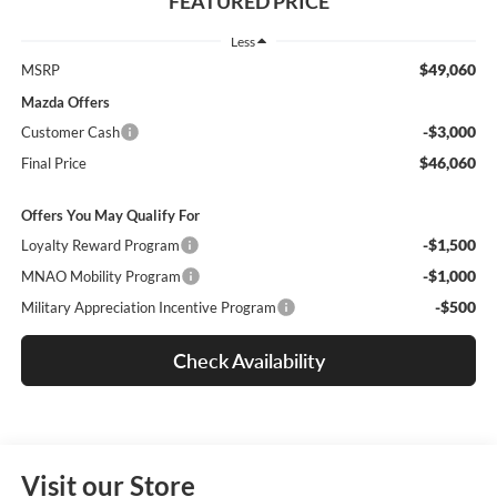
FEATURED PRICE
Less
$49,060
MSRP
Mazda Offers
-$3,000
Customer Cash
$46,060
Final Price
Offers You May Qualify For
-$1,500
Loyalty Reward Program
-$1,000
MNAO Mobility Program
-$500
Military Appreciation Incentive Program
Check Availability
Visit our Store