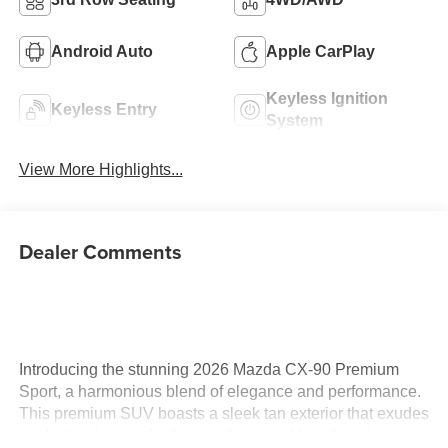
Android Auto
Apple CarPlay
Keyless Ignition
Keyless Entry
System
View More Highlights...
Dealer Comments
Introducing the stunning 2026 Mazda CX-90 Premium
Sport, a harmonious blend of elegance and performance.
This premium SUV boasts a sleek tan exterior that exudes
sophistication, perfectly complemented by a luxurious