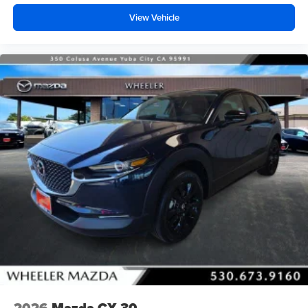
View Vehicle
2026
Mazda CX-30