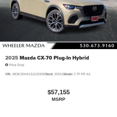
2025
Mazda CX-70 Plug-In Hybrid
Price Drop
VIN:
JM3KJDHA1S1102938
Stock:
20551
Model:
C7P PR XA
$57,155
MSRP