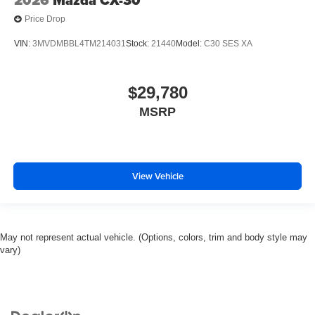
Price Drop
VIN:
3MVDMBBL4TM214031
Stock:
21440
Model:
C30 SES XA
$29,780
MSRP
View Vehicle
May not represent actual vehicle. (Options, colors, trim and body style may
vary)