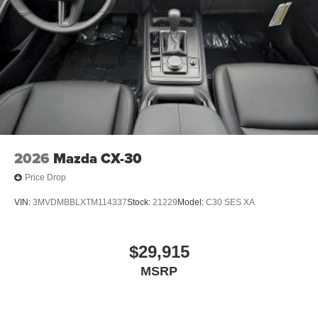
2026
Mazda CX-30
Price Drop
VIN:
3MVDMBBLXTM114337
Stock:
21229
Model:
C30 SES XA
$29,915
MSRP