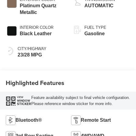
Platinum Quartz
AUTOMATIC
Metallic
INTERIOR COLOR
FUEL TYPE
Black Leather
Gasoline
CITY/HIGHWAY
23/28 MPG
Highlighted Features
Feature availability subject to final vehicle configuration.
VIEW
WINDOW
Please reference window sticker for more info.
STICKER
Bluetooth®
Remote Start
3rd Row Seating
4WD/AWD