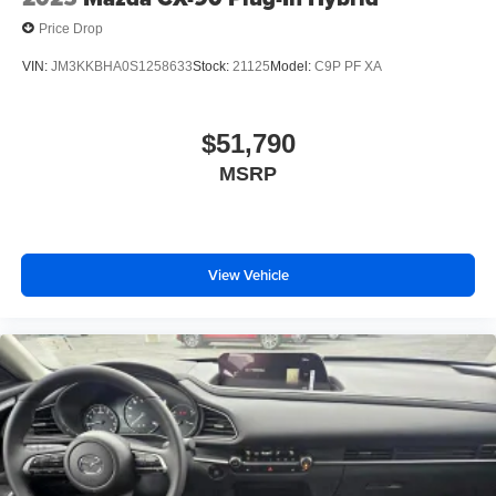
Price Drop
VIN:
JM3KKBHA0S1258633
Stock:
21125
Model:
C9P PF XA
$51,790
MSRP
View Vehicle