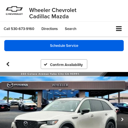
Wheeler Chevrolet
Cadillac Mazda
Call
530-673-9160
Directions
Search
Schedule Service
Confirm Availability